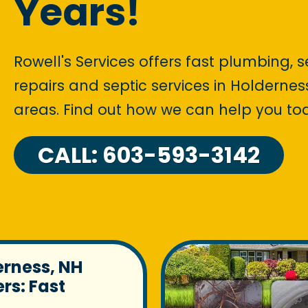
Years!
Rowell's Services offers fast plumbing, 
repairs and septic services in Holdern
areas. Find out how we can help you to
CALL: 603-593-3142
erness, NH
rs: Fast