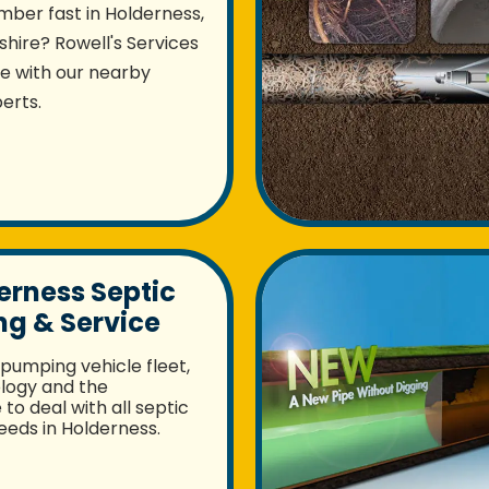
mber fast in Holderness,
ire? Rowell's Services
re with our nearby
erts.
erness Septic
g & Service
pumping vehicle fleet,
logy and the
to deal with all septic
eds in Holderness.