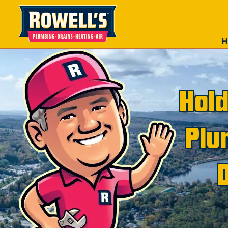
Hold
Plu