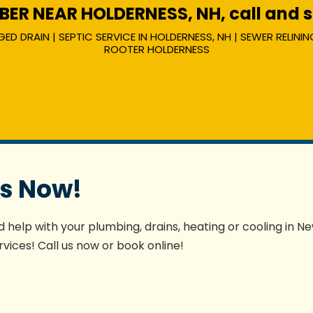
R NEAR HOLDERNESS, NH, call and sp
 DRAIN | SEPTIC SERVICE IN HOLDERNESS, NH | SEWER RELINING
ROOTER HOLDERNESS
es Now!
 help with your plumbing, drains, heating or cooling in N
vices! Call us now or book online!