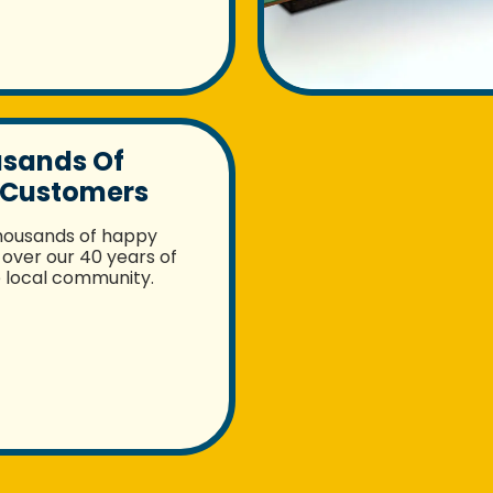
usands Of
 Customers
housands of happy
over our 40 years of
e local community.