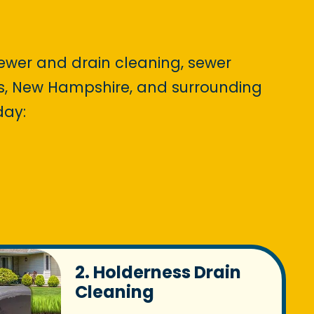
sewer and drain cleaning, sewer
ess, New Hampshire, and surrounding
day:
2. Holderness Drain
Cleaning