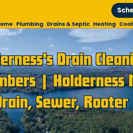
Sche
Home
Plumbing
Drains & Septic
Heating
Cool
erness's Drain Clean
mbers | Holderness 
Drain, Sewer, Rooter