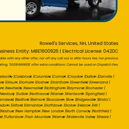
Rowell's Services, NH, United States
siness Entity: MBE1600926 | Electrical License: 0420C
able with any other offer, nor off any call out or after hours fee, nor previous
ling. '55DRAINWEB' offer extra conditions: Cannot be used on Dispatch Fee.
arksville
|
Colebrook
|
Columbia
|
Cornish
|
Croydon
|
Dalton
|
Danville
|
nia
|
Gilsum
|
Gorham
|
Goshen
|
Grantham
|
Greenfield
|
Greenland
|
am
|
Newfields
|
Newmarket
|
Nottingham
|
Raymond
|
Rochester
|
Newbury
|
Sutton
|
Northwood
|
Warren
|
Wentworth
|
Springfield
|
arnstead
|
Bedford
|
Belmont
|
Boscawen
|
Bow
|
Bridgewater
|
Bristol
|
eedom
|
Gilford
|
Gilmanton
|
Goffstown
|
Groton
|
Hebron
|
Hill
|
|
Nashua
|
New Hampton
|
New London
|
North Conway
|
Northfield
|
ld
|
Tuftonboro
|
Twin Mountain
|
Warner
|
Waterville Valley
|
Weare
|