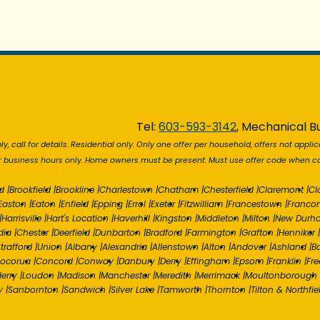
Tel:
603-593-3142
, Mechanical Bu
y, call for details. Residential only. Only one offer per household, offers not applic
r business hours only. Home owners must be present. Must use offer code when cal
d
|
Brookfield
|
Brookline
|
Charlestown
|
Chatham
|
Chesterfield
|
Claremont
|
Cl
Easton
|
Eaton
|
Enfield
|
Epping
|
Errol
|
Exeter
|
Fitzwilliam
|
Francestown
|
Franco
|
Harrisville
|
Hart's Location
|
Haverhill
|
Kingston
|
Middleton
|
Milton
|
New Durh
dia
|
Chester
|
Deerfield
|
Dunbarton
|
Bradford
|
Farmington
|
Grafton
|
Henniker
|
trafford
|
Union
|
Albany
|
Alexandria
|
Allenstown
|
Alton
|
Andover
|
Ashland
|
B
ocorua
|
Concord
|
Conway
|
Danbury
|
Derry
|
Effingham
|
Epsom
|
Franklin
|
Fr
erry
|
Loudon
|
Madison
|
Manchester
|
Meredith
|
Merrimack
|
Moultonborough
y
|
Sanbornton
|
Sandwich
|
Silver Lake
|
Tamworth
|
Thornton
|
Tilton & Northfie