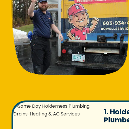
1. Hold
Plumbe