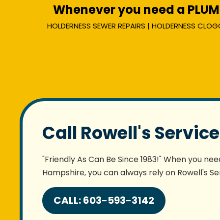
Whenever you need a PLUMBE
HOLDERNESS SEWER REPAIRS | HOLDERNESS CLOGGED
Call Rowell's Servic
"Friendly As Can Be Since 1983!" When you need
Hampshire, you can always rely on Rowell's Ser
CALL: 603-593-3142