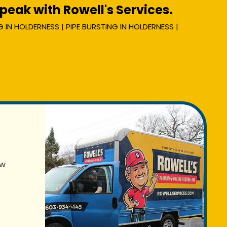
eak with Rowell's Services.
 IN HOLDERNESS | PIPE BURSTING IN HOLDERNESS |
ew