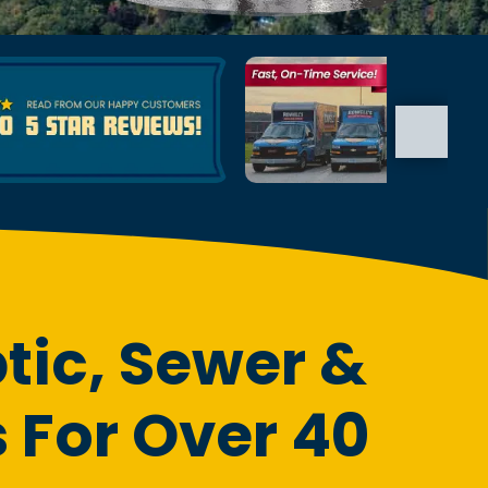
tic, Sewer &
 For Over 40