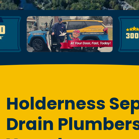
Holderness Sep
Drain Plumbers