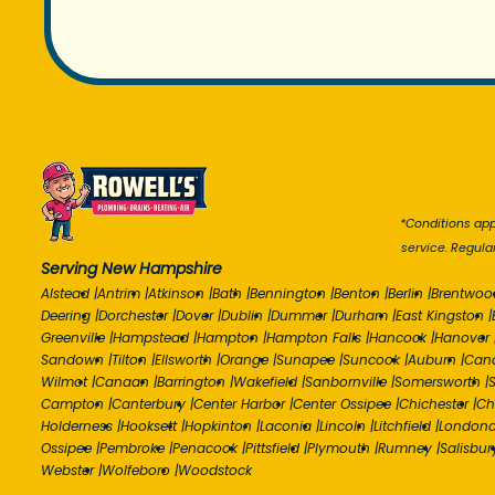
*Conditions appl
service. Regula
Serving New Hampshire
Alstead
|
Antrim
|
Atkinson
|
Bath
|
Bennington
|
Benton
|
Berlin
|
Brentwoo
Deering
|
Dorchester
|
Dover
|
Dublin
|
Dummer
|
Durham
|
East Kingston
|
Greenville
|
Hampstead
|
Hampton
|
Hampton Falls
|
Hancock
|
Hanover
Sandown
|
Tilton
|
Ellsworth
|
Orange
|
Sunapee
|
Suncook
|
Auburn
|
Can
Wilmot
|
Canaan
|
Barrington
|
Wakefield
|
Sanbornville
|
Somersworth
|
S
Campton
|
Canterbury
|
Center Harbor
|
Center Ossipee
|
Chichester
|
Ch
Holderness
|
Hooksett
|
Hopkinton
|
Laconia
|
Lincoln
|
Litchfield
|
Londond
Ossipee
|
Pembroke
|
Penacook
|
Pittsfield
|
Plymouth
|
Rumney
|
Salisbur
Webster
|
Wolfeboro
|
Woodstock