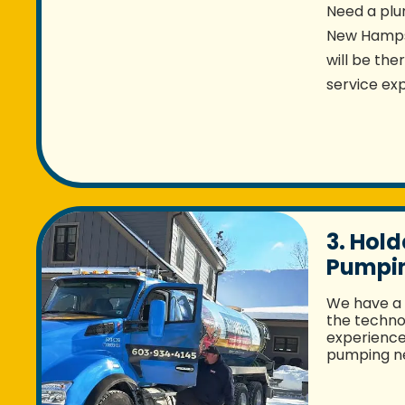
Need a plu
New Hampsh
will be the
service exp
3. Hold
Pumpin
We have a 
the techno
experience 
pumping ne