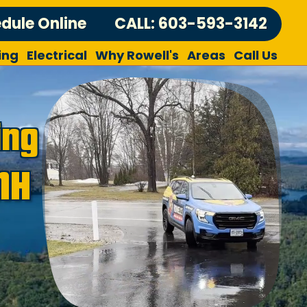
dule Online
CALL: 603-593-3142
ing
Electrical
Why Rowell's
Areas
Call Us
ing
NH