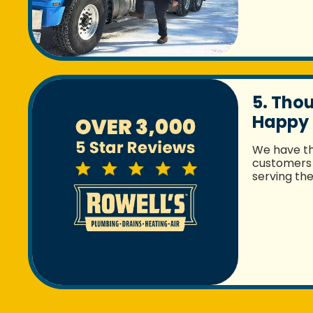
5. Tho
Happy
We have t
customers 
serving th