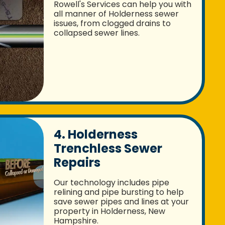
Rowell's Services can help you with
all manner of Holderness sewer
issues, from clogged drains to
collapsed sewer lines.
4. Holderness
Trenchless Sewer
Repairs
Our technology includes pipe
relining and pipe bursting to help
save sewer pipes and lines at your
property in Holderness, New
Hampshire.