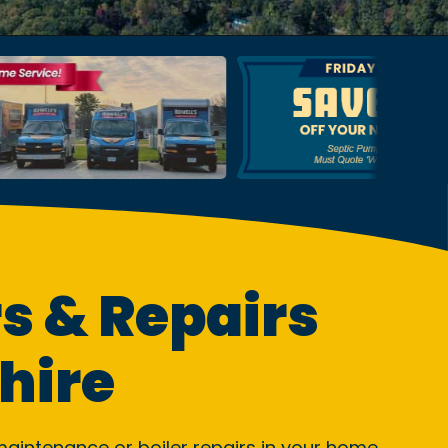
s & Repairs
hire
, maintenance or boiler repairs in your home