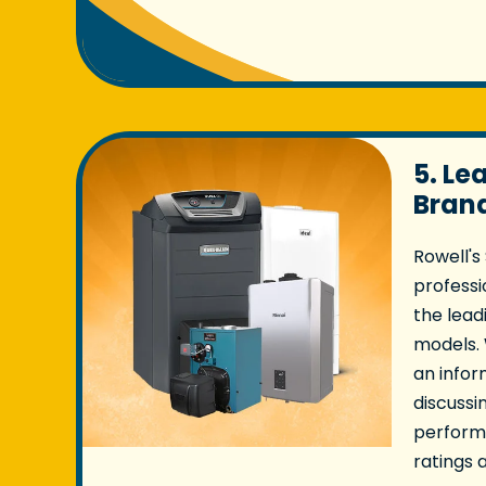
5. Le
Bran
Rowell's
professio
the lead
models.
an infor
discussi
performa
ratings 