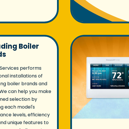
ading Boiler
ds
 Services performs
nal installations of
ing boiler brands and
 We can help you make
med selection by
ng each model's
nce levels, efficiency
and unique features to