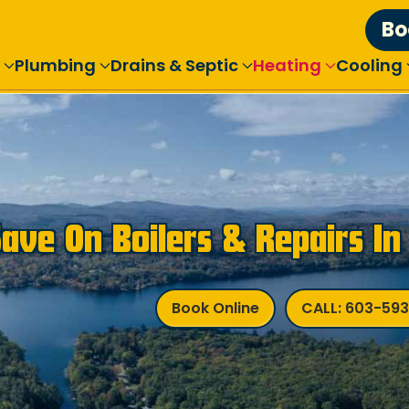
Bo
Plumbing
Drains & Septic
Heating
Cooling
Save On Boilers & Repairs I
Book Online
CALL: 603-59