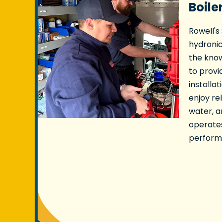
Boile
Rowell's
hydronic
the kno
to provi
installat
enjoy re
water, 
operate
performa