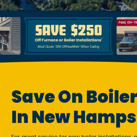
Save On Boiler
In New Hamps
For great service for new boiler installations