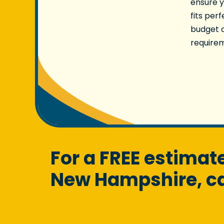
ensure y
fits per
budget 
require
For a FREE estima
New Hampshire, cal