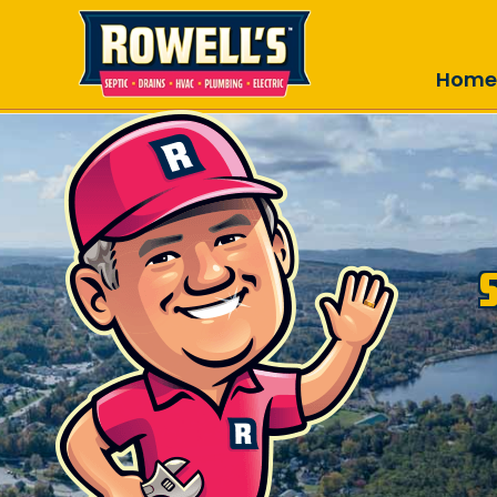
Skip to main content
Home