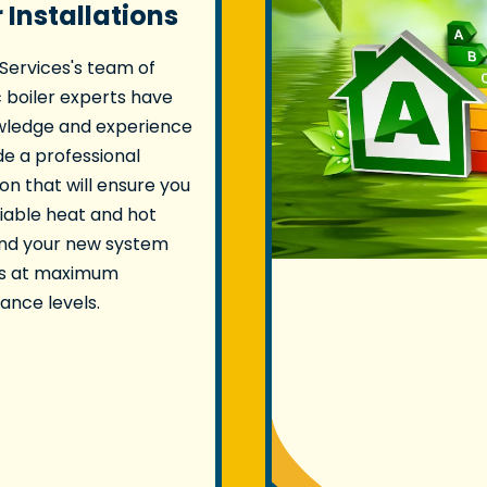
r Installations
 Services's team of
 boiler experts have
wledge and experience
de a professional
ion that will ensure you
liable heat and hot
and your new system
s at maximum
nce levels.