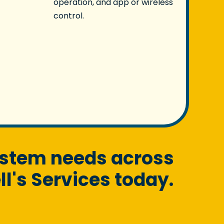
operation, and app or wireless
control.
ystem needs across
l's Services today.