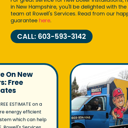
in New Hampshire, you'll be delighted with the 
team at Rowell's Services. Read from our ha
guarantee
here
.
CALL: 603-593-3142
ve On New
rs: Free
mates
FREE ESTIMATE on a
e energy efficient
ystem which can help
. Rowell's Services