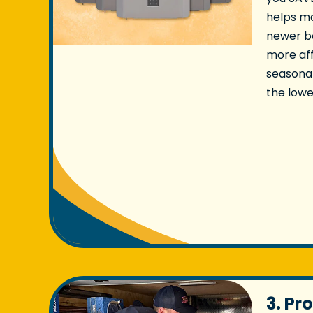
helps ma
newer b
more aff
seasonal
the lowe
3. Pr