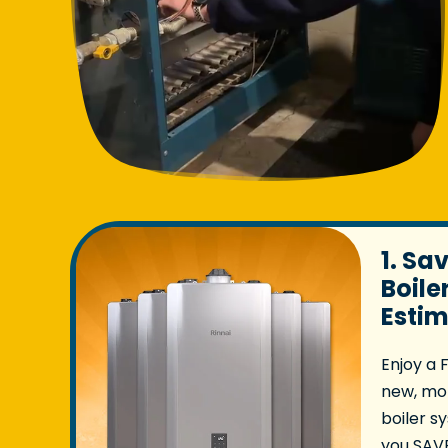
1. Sa
Boile
Esti
Enjoy a 
new, mor
boiler s
you SAVE