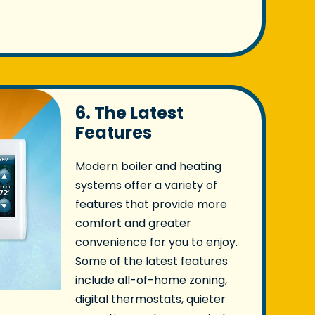
6. The Latest
Features
Modern boiler and heating
systems offer a variety of
features that provide more
comfort and greater
convenience for you to enjoy.
Some of the latest features
include all-of-home zoning,
digital thermostats, quieter