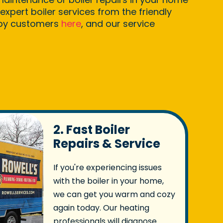
expert boiler services from the friendly
ppy customers
here
, and our service
2. Fast Boiler
Repairs & Service
If you're experiencing issues
with the boiler in your home,
we can get you warm and cozy
again today. Our heating
professionals will diagnose