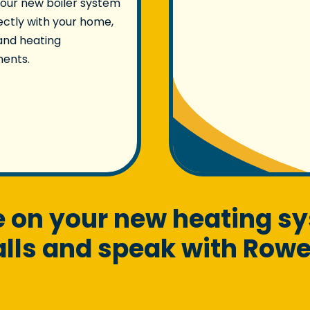
our new boiler system
fectly with your home,
and heating
ments.
te on your new heating s
ls and speak with Rowel