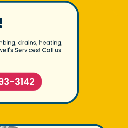
!
bing, drains, heating,
ll's Services! Call us
93-3142