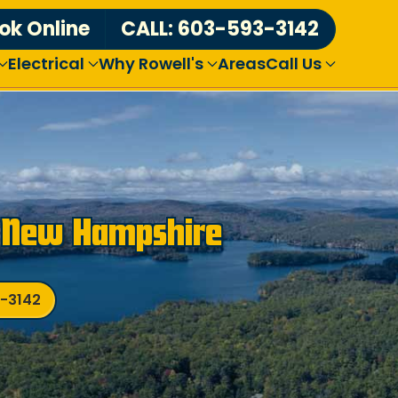
ok Online
CALL: 603-593-3142
Electrical
Why Rowell's
Areas
Call Us
n New Hampshire
3-3142