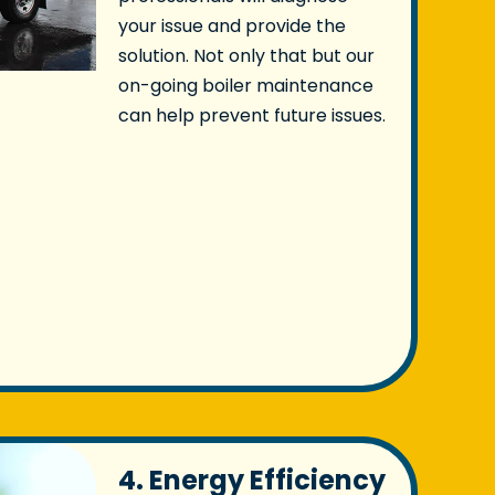
your issue and provide the
solution. Not only that but our
on-going boiler maintenance
can help prevent future issues.
4. Energy Efficiency