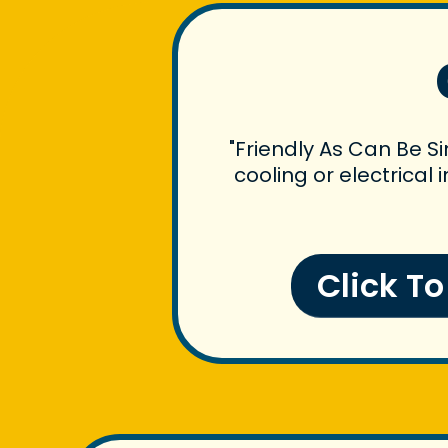
"Friendly As Can Be S
cooling or electrical
Click T