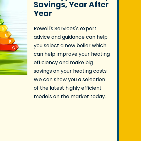
Savings, Year After
Year
Rowell's Services's expert
advice and guidance can help
you select a new boiler which
can help improve your heating
efficiency and make big
savings on your heating costs.
We can show you a selection
of the latest highly efficient
models on the market today.