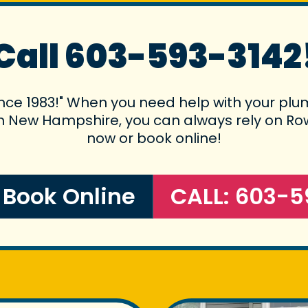
Call 603-593-3142
ince 1983!" When you need help with your plum
 in New Hampshire, you can always rely on Rowe
now or book online!
o Book Online
CALL: 603-5