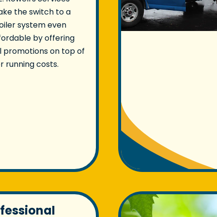
ke the switch to a
oiler system even
ordable by offering
 promotions on top of
r running costs.
ofessional